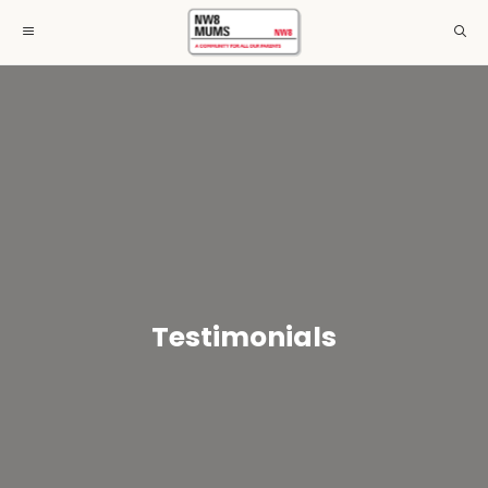
Testimonials