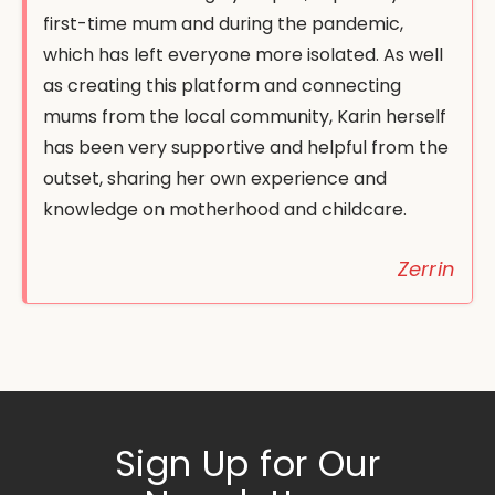
first-time mum and during the pandemic,
which has left everyone more isolated. As well
as creating this platform and connecting
mums from the local community, Karin herself
has been very supportive and helpful from the
outset, sharing her own experience and
knowledge on motherhood and childcare.
Zerrin
Sign Up for Our