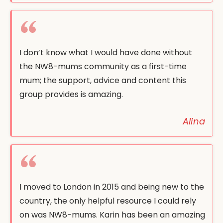
I don’t know what I would have done without
the NW8-mums community as a first-time
mum; the support, advice and content this
group provides is amazing.
Alina
I moved to London in 2015 and being new to the
country, the only helpful resource I could rely
on was NW8-mums. Karin has been an amazing