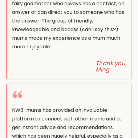
fairy godmother who always has a contact, an
answer or can direct you to someone who has
the answer. The group of friendly,
knowledgeable and badass (can I say this?)
mums made my experience as a mum much
more enjoyable.
Thank you,
Ming
NW8-mums has provided an invaluable
platform to connect with other mums and to
get instant advice and recommendations,
which has been hugely helpful, especially as a