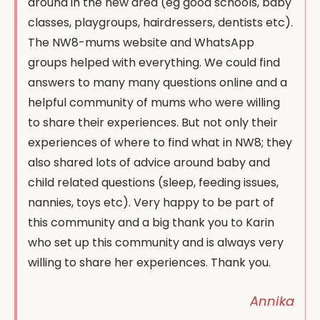
around in the new area (eg good schools, baby
classes, playgroups, hairdressers, dentists etc).
The NW8-mums website and WhatsApp
groups helped with everything. We could find
answers to many many questions online and a
helpful community of mums who were willing
to share their experiences. But not only their
experiences of where to find what in NW8; they
also shared lots of advice around baby and
child related questions (sleep, feeding issues,
nannies, toys etc). Very happy to be part of
this community and a big thank you to Karin
who set up this community and is always very
willing to share her experiences. Thank you.
Annika