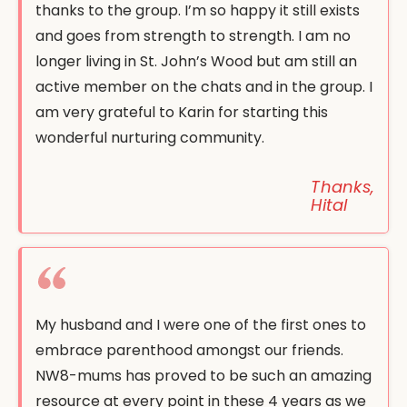
thanks to the group. I’m so happy it still exists
and goes from strength to strength. I am no
longer living in St. John’s Wood but am still an
active member on the chats and in the group. I
am very grateful to Karin for starting this
wonderful nurturing community.
Thanks,
Hital
My husband and I were one of the first ones to
embrace parenthood amongst our friends.
NW8-mums has proved to be such an amazing
resource at every point in these 4 years as we