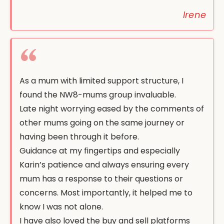
Irene
As a mum with limited support structure, I
found the NW8-mums group invaluable.
Late night worrying eased by the comments of
other mums going on the same journey or
having been through it before.
Guidance at my fingertips and especially
Karin’s patience and always ensuring every
mum has a response to their questions or
concerns. Most importantly, it helped me to
know I was not alone.
I have also loved the buy and sell platforms