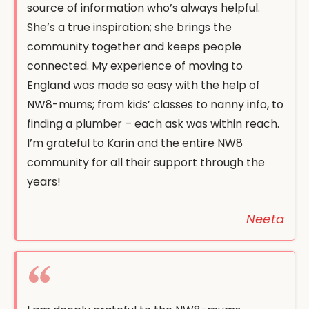
source of information who’s always helpful.
She’s a true inspiration; she brings the
community together and keeps people
connected. My experience of moving to
England was made so easy with the help of
NW8-mums; from kids’ classes to nanny info, to
finding a plumber – each ask was within reach.
I’m grateful to Karin and the entire NW8
community for all their support through the
years!
Neeta