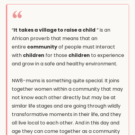
“
It
takes a village to raise a child
” is an
African proverb that means that an
entire
community
of people must interact
with
children
for those
children
to experience
and grow in a safe and healthy environment.
NW8-mums is something quite special. It joins
together women within a community that may
not know each other directly but may be at
similar life stages and are going through wildly
transformative moments in their life, and they
all live local to each other. And in this day and
age they can come together as a community