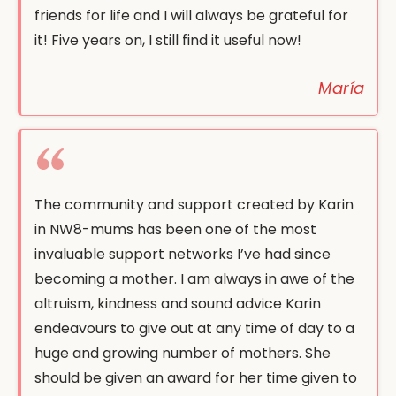
friends for life and I will always be grateful for
it! Five years on, I still find it useful now!
María
The community and support created by Karin
in NW8-mums has been one of the most
invaluable support networks I’ve had since
becoming a mother. I am always in awe of the
altruism, kindness and sound advice Karin
endeavours to give out at any time of day to a
huge and growing number of mothers. She
should be given an award for her time given to