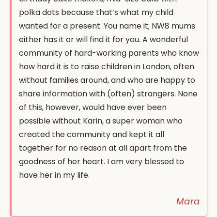
polka dots because that’s what my child
wanted for a present. You name it; NW8 mums
either has it or will find it for you. A wonderful
community of hard-working parents who know
how hard it is to raise children in London, often
without families around, and who are happy to
share information with (often) strangers. None
of this, however, would have ever been
possible without Karin, a super woman who
created the community and kept it all
together for no reason at all apart from the
goodness of her heart. I am very blessed to
have her in my life.
Mara