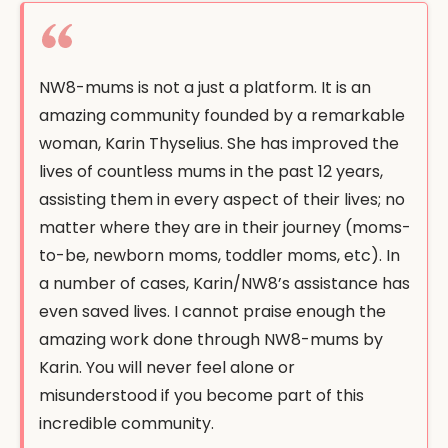
NW8-mums is not a just a platform. It is an
amazing community founded by a remarkable
woman, Karin Thyselius. She has improved the
lives of countless mums in the past 12 years,
assisting them in every aspect of their lives; no
matter where they are in their journey (moms-
to-be, newborn moms, toddler moms, etc). In
a number of cases, Karin/NW8’s assistance has
even saved lives. I cannot praise enough the
amazing work done through NW8-mums by
Karin. You will never feel alone or
misunderstood if you become part of this
incredible community.