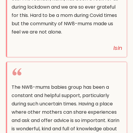
during lockdown and we are so ever grateful
for this. Hard to be a mom during Covid times
but the community of NW8-mums made us
feel we are not alone.
Isin
The NW8-mums babies group has been a
constant and helpful support, particularly
during such uncertain times. Having a place
where other mothers can share experiences
and ask and offer advice is so important. Karin
is wonderful, kind and full of knowledge about