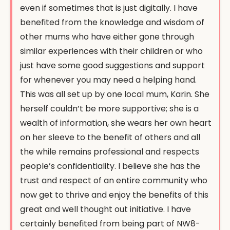
even if sometimes that is just digitally. I have
benefited from the knowledge and wisdom of
other mums who have either gone through
similar experiences with their children or who
just have some good suggestions and support
for whenever you may need a helping hand.
This was all set up by one local mum, Karin. She
herself couldn’t be more supportive; she is a
wealth of information, she wears her own heart
on her sleeve to the benefit of others and all
the while remains professional and respects
people’s confidentiality. I believe she has the
trust and respect of an entire community who
now get to thrive and enjoy the benefits of this
great and well thought out initiative. I have
certainly benefited from being part of NW8-