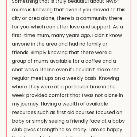
Something that is truly beautiful about NW8-
mums is knowing that even if you moved to this
city or area alone, there is a community there
for you, which can offer love and support. As a
first-time mum, many years ago, I didn’t know
anyone in the area and had no family or
friends. Simply knowing that there were a
group of mums available for a coffee and a
chat was a lifeline even if I couldn’t make the
regular meet ups on a weekly basis. Knowing
where they were at a particular time in the
week provided comfort that I was not alone in
my journey. Having a wealth of available
resources such as first aid courses focused on
baby or simply seeing a friendly face at a baby
club gives strength to so many. I am so happy