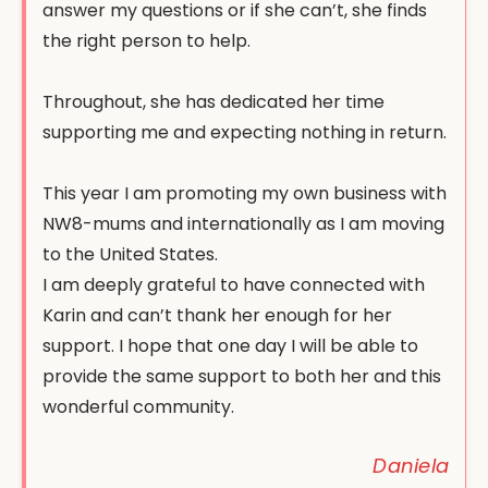
answer my questions or if she can’t, she finds
the right person to help.
Throughout, she has dedicated her time
supporting me and expecting nothing in return.
This year I am promoting my own business with
NW8-mums and internationally as I am moving
to the United States.
I am deeply grateful to have connected with
Karin and can’t thank her enough for her
support. I hope that one day I will be able to
provide the same support to both her and this
wonderful community.
Daniela