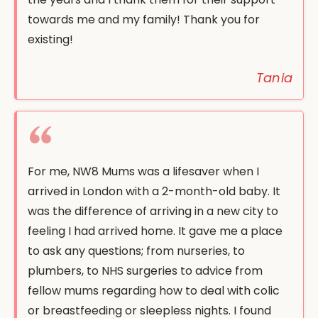
towards me and my family! Thank you for
existing!
Tania
For me, NW8 Mums was a lifesaver when I
arrived in London with a 2-month-old baby. It
was the difference of arriving in a new city to
feeling I had arrived home. It gave me a place
to ask any questions; from nurseries, to
plumbers, to NHS surgeries to advice from
fellow mums regarding how to deal with colic
or breastfeeding or sleepless nights. I found