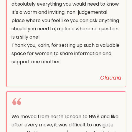
absolutely everything you would need to know.
It’s a warm and inviting, non-judgemental
place where you feel like you can ask anything
should you need to; a place where no question
is a silly one!
Thank you, Karin, for setting up such a valuable
space for women to share information and
support one another.
Claudia
We moved from north London to NW8 and like
after every move, it was difficult to navigate