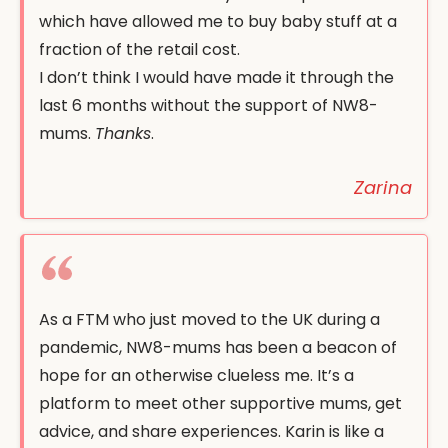
which have allowed me to buy baby stuff at a
fraction of the retail cost.
I don’t think I would have made it through the
last 6 months without the support of NW8-
mums.
Thanks
.
Zarina
As a FTM who just moved to the UK during a
pandemic, NW8-mums has been a beacon of
hope for an otherwise clueless me. It’s a
platform to meet other supportive mums, get
advice, and share experiences. Karin is like a