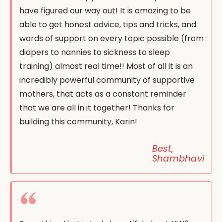
have figured our way out! It is amazing to be
able to get honest advice, tips and tricks, and
words of support on every topic possible (from
diapers to nannies to sickness to sleep
training) almost real time!! Most of all it is an
incredibly powerful community of supportive
mothers, that acts as a constant reminder
that we are all in it together! Thanks for
building this community, Karin!
Best,
Shambhavi