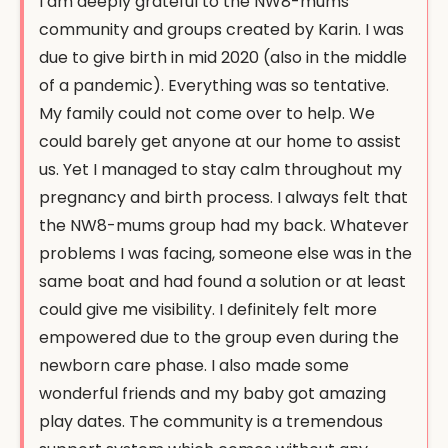
I am deeply grateful to the NW8-mums
community and groups created by Karin. I was
due to give birth in mid 2020 (also in the middle
of a pandemic). Everything was so tentative.
My family could not come over to help. We
could barely get anyone at our home to assist
us. Yet I managed to stay calm throughout my
pregnancy and birth process. I always felt that
the NW8-mums group had my back. Whatever
problems I was facing, someone else was in the
same boat and had found a solution or at least
could give me visibility. I definitely felt more
empowered due to the group even during the
newborn care phase. I also made some
wonderful friends and my baby got amazing
play dates. The community is a tremendous