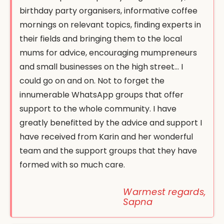
birthday party organisers, informative coffee
mornings on relevant topics, finding experts in
their fields and bringing them to the local
mums for advice, encouraging mumpreneurs
and small businesses on the high street… I
could go on and on. Not to forget the
innumerable WhatsApp groups that offer
support to the whole community. I have
greatly benefitted by the advice and support I
have received from Karin and her wonderful
team and the support groups that they have
formed with so much care.
Warmest regards,
Sapna