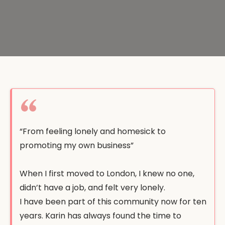
“From feeling lonely and homesick to
promoting my own business”
When I first moved to London, I knew no one,
didn’t have a job, and felt very lonely.
I have been part of this community now for ten
years. Karin has always found the time to