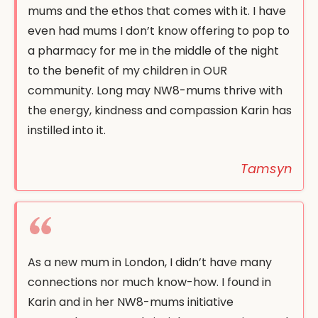
mums and the ethos that comes with it. I have
even had mums I don’t know offering to pop to
a pharmacy for me in the middle of the night
to the benefit of my children in OUR
community. Long may NW8-mums thrive with
the energy, kindness and compassion Karin has
instilled into it.
Tamsyn
As a new mum in London, I didn’t have many
connections nor much know-how. I found in
Karin and in her NW8-mums initiative