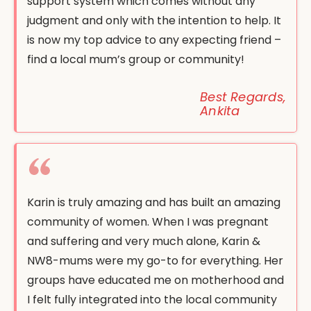
support system which comes without any
judgment and only with the intention to help. It
is now my top advice to any expecting friend –
find a local mum’s group or community!
Best Regards,
Ankita
Karin is truly amazing and has built an amazing
community of women. When I was pregnant
and suffering and very much alone, Karin &
NW8-mums were my go-to for everything. Her
groups have educated me on motherhood and
I felt fully integrated into the local community