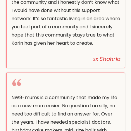
the community and I honestly don’t know what
I would have done without this support
network. It’s so fantastic living in an area where
you feel part of a community and I sincerely
hope that this community stays true to what
Karin has given her heart to create.
xx Shahria
NW8-mums is a community that made my life
as a new mum easier. No question too silly, no
need too difficult to find an answer for. Over
the years, I have needed specialist doctors,
birthday cake makers, mid-size balls with