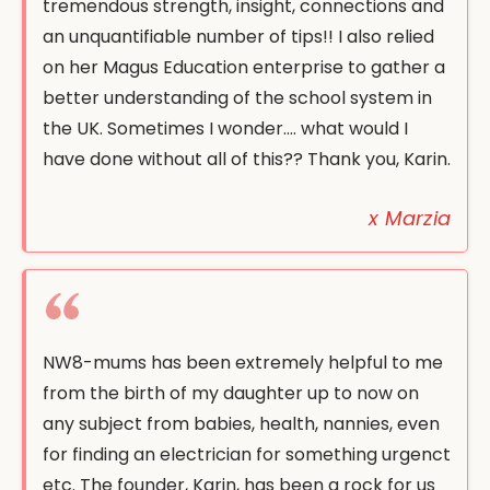
tremendous strength, insight, connections and
an unquantifiable number of tips!! I also relied
on her Magus Education enterprise to gather a
better understanding of the school system in
the UK. Sometimes I wonder…. what would I
have done without all of this?? Thank you, Karin.
x Marzia
NW8-mums has been extremely helpful to me
from the birth of my daughter up to now on
any subject from babies, health, nannies, even
for finding an electrician for something urgenct
etc. The founder, Karin, has been a rock for us