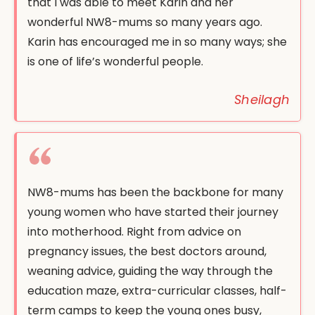
that I was able to meet Karin and her
wonderful NW8-mums so many years ago.
Karin has encouraged me in so many ways; she
is one of life’s wonderful people.
Sheilagh
NW8-mums has been the backbone for many
young women who have started their journey
into motherhood. Right from advice on
pregnancy issues, the best doctors around,
weaning advice, guiding the way through the
education maze, extra-curricular classes, half-
term camps to keep the young ones busy,