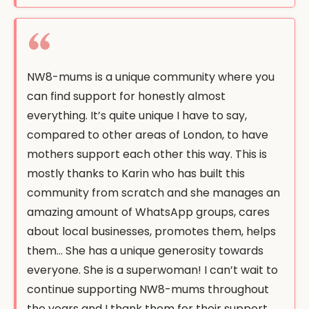
NW8-mums is a unique community where you
can find support for honestly almost
everything. It’s quite unique I have to say,
compared to other areas of London, to have
mothers support each other this way. This is
mostly thanks to Karin who has built this
community from scratch and she manages an
amazing amount of WhatsApp groups, cares
about local businesses, promotes them, helps
them… She has a unique generosity towards
everyone. She is a superwoman! I can’t wait to
continue supporting NW8-mums throughout
the years and I thank them for their support